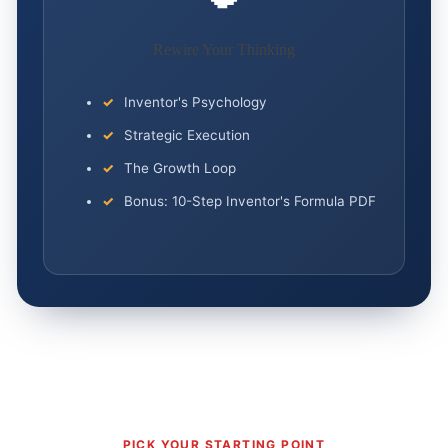
Rewire Your Thinking
Inventor's Psychology
Strategic Execution
The Growth Loop
Bonus: 10-Step Inventor's Formula PDF
PICK YOUR STARTING POINT