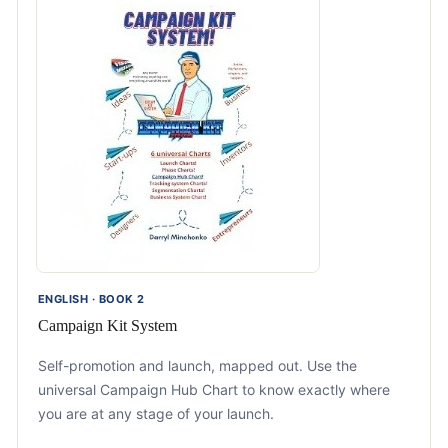
ENGLISH · BOOK 2
Campaign Kit System
Self-promotion and launch, mapped out. Use the
universal Campaign Hub Chart to know exactly where
you are at any stage of your launch.