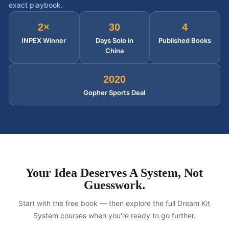
exact playbook.
2×
30
4
INPEX Winner
Days Solo in
Published Books
China
2020
Gopher Sports Deal
Your Idea Deserves A System, Not
Guesswork.
Start with the free book — then explore the full Dream Kit
System courses when you're ready to go further.