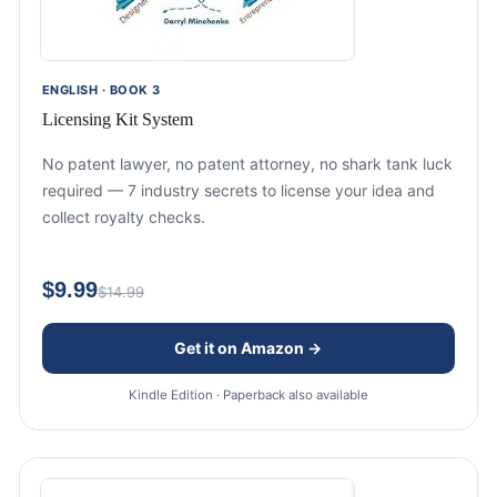
ENGLISH · BOOK 3
Licensing Kit System
No patent lawyer, no patent attorney, no shark tank luck
required — 7 industry secrets to license your idea and
collect royalty checks.
$9.99
$14.99
Get it on Amazon →
Kindle Edition · Paperback also available