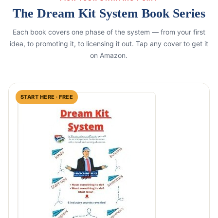
The Dream Kit System Book Series
Each book covers one phase of the system — from your first
idea, to promoting it, to licensing it out. Tap any cover to get it
on Amazon.
START HERE · FREE