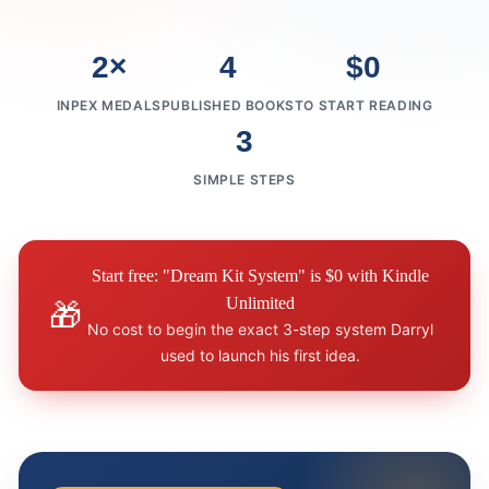
2×
4
$0
INPEX MEDALS
PUBLISHED BOOKS
TO START READING
3
SIMPLE STEPS
Start free: "Dream Kit System" is $0 with Kindle
Unlimited
🎁
No cost to begin the exact 3-step system Darryl
used to launch his first idea.