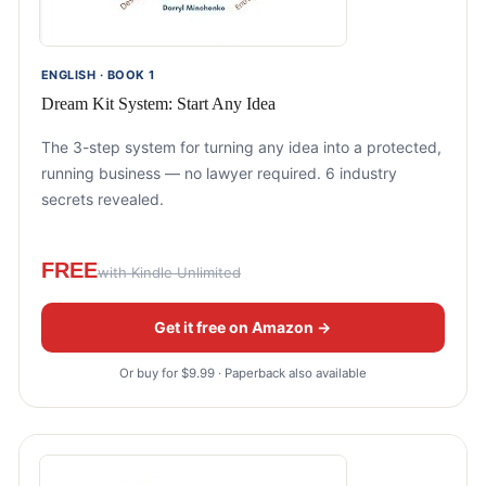
ENGLISH · BOOK 1
Dream Kit System: Start Any Idea
The 3-step system for turning any idea into a protected,
running business — no lawyer required. 6 industry
secrets revealed.
FREE
with Kindle Unlimited
Get it free on Amazon →
Or buy for $9.99 · Paperback also available