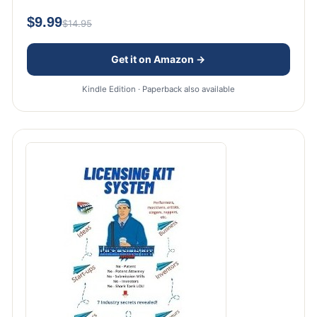
$9.99
$14.95
Get it on Amazon →
Kindle Edition · Paperback also available