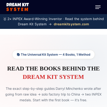
Skip
Menu
to
main
🥇 2× INPEX Award-Winning Inventor · Read the system behind
content
Dream Kit System →
dreamkitsystem.com
📚 The Universal Kit System — 4 Books, 1 Method
READ THE BOOKS BEHIND THE
DREAM KIT SYSTEM
The exact step-by-step guides Darryl Minchenko wrote after
going from raw idea → solo factory trip to China → two INPEX
medals. Start with the first book — it's free.