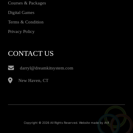
Courses & Packages
Digital Games
Terms & Condition
Privacy Policy
CONTACT US
darryl@dreamkitsystem.com
New Haven, CT
Copyright © 2026 All Rights Reserved. Website made by
Atif