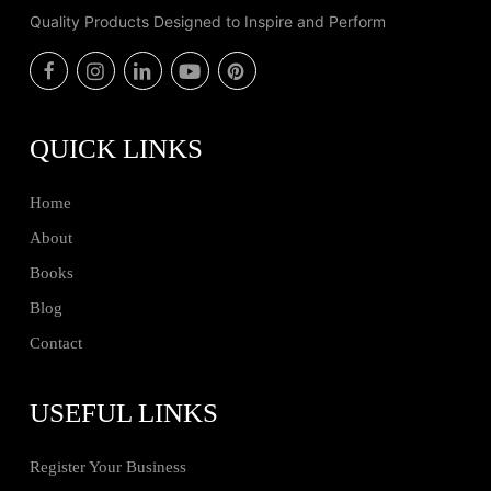
Quality Products Designed to Inspire and Perform
QUICK LINKS
Home
About
Books
Blog
Contact
USEFUL LINKS
Register Your Business