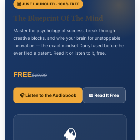
🆕 JUST LAUNCHED · 100% FREE
The Blueprint Of The Mind
Master the psychology of success, break through
creative blocks, and wire your brain for unstoppable
innovation — the exact mindset Darryl used before he
ever filed a patent. Read it or listen to it, free.
FREE
$29.99
🎧 Listen to the Audiobook
📖 Read It Free
🧠