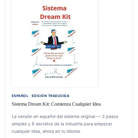
ESPAÑOL · EDICIÓN TRADUCIDA
Sistema Dream Kit: Comienza Cualquier Idea
La versión en español del sistema original — 3 pasos
simples y 6 secretos de la industria para empezar
cualquier idea, ahora en tu idioma.