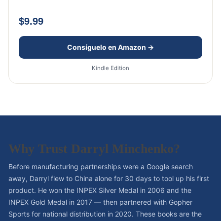
$9.99
Consíguelo en Amazon →
Kindle Edition
Why Trust Darryl Minchenko?
Before manufacturing partnerships were a Google search
away, Darryl flew to China alone for 30 days to tool up his first
product. He won the INPEX Silver Medal in 2006 and the
INPEX Gold Medal in 2017 — then partnered with Gopher
Sports for national distribution in 2020. These books are the