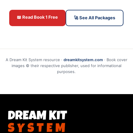
📖 Read Book 1 Free
🚀 See All Packages
A Dream Kit System resource ·
dreamkitsystem.com
· Book cover
images © their respective publisher, used for informational
purposes.