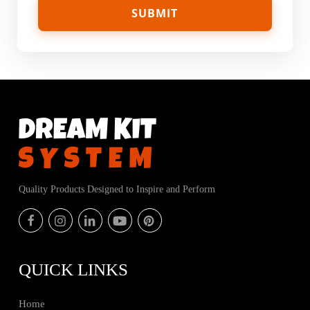
Quality Products Designed to Inspire and Perform
QUICK LINKS
Home