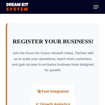
Skip
Menu
to
main
content
REGISTER YOUR BUSINESS!
Join the
network today. Partner with
Dream Kit System
us to scale your operations, reach more customers,
and gain access to exclusive business tools designed
for growth.
🚀 Fast Integration
📈 Growth Analytics