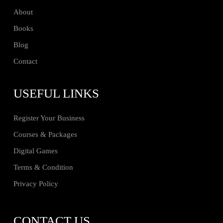
About
Books
Blog
Contact
USEFUL LINKS
Register Your Business
Courses & Packages
Digital Games
Terms & Condition
Privacy Policy
CONTACT US