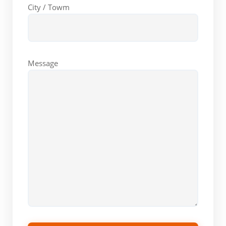
City / Towm
Message