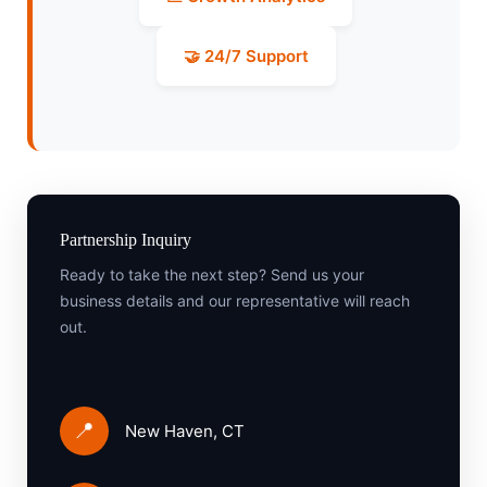
🤝 24/7 Support
Partnership Inquiry
Ready to take the next step? Send us your
business details and our representative will reach
out.
📍
New Haven, CT