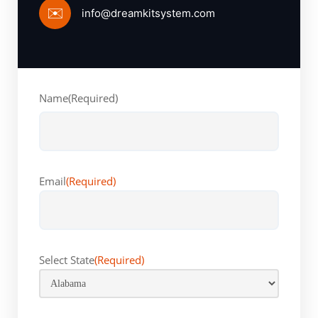
✉️
info@dreamkitsystem.com
Name
(Required)
First
Email
(Required)
Select State
(Required)